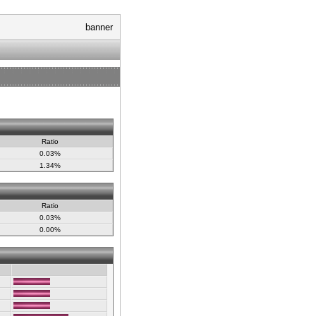
banner
Ratio
0.03%
1.34%
Ratio
0.03%
0.00%