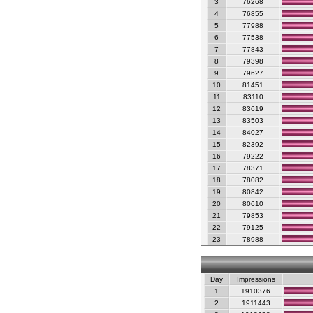
3
76268
4
76855
5
77988
6
77538
7
77843
8
79398
9
79627
10
81451
11
83110
12
83619
13
83503
14
84027
15
82392
16
79222
17
78371
18
78082
19
80842
20
80610
21
79853
22
79125
23
78988
Day
Impressions
1
1910376
2
1911443