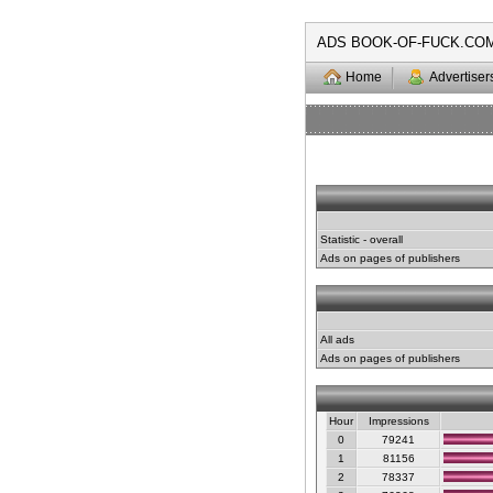
ADS BOOK-OF-FUCK.CO
Home
Advertiser
Statistic - overall
Ads on pages of publishers
All ads
Ads on pages of publishers
Hour
Impressions
0
79241
1
81156
2
78337