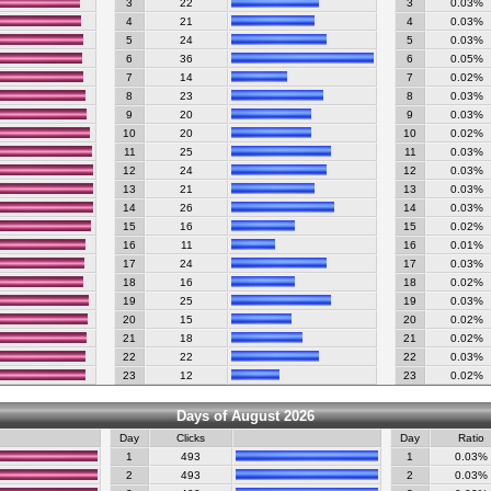
3
22
3
0.03%
4
21
4
0.03%
5
24
5
0.03%
6
36
6
0.05%
7
14
7
0.02%
8
23
8
0.03%
9
20
9
0.03%
10
20
10
0.02%
11
25
11
0.03%
12
24
12
0.03%
13
21
13
0.03%
14
26
14
0.03%
15
16
15
0.02%
16
11
16
0.01%
17
24
17
0.03%
18
16
18
0.02%
19
25
19
0.03%
20
15
20
0.02%
21
18
21
0.02%
22
22
22
0.03%
23
12
23
0.02%
Days of August 2026
Day
Clicks
Day
Ratio
1
493
1
0.03%
2
493
2
0.03%