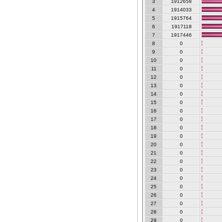
3
1912658
4
1914033
5
1915764
6
1917118
7
1917446
8
0
9
0
10
0
11
0
12
0
13
0
14
0
15
0
16
0
17
0
18
0
19
0
20
0
21
0
22
0
23
0
24
0
25
0
26
0
27
0
28
0
29
0