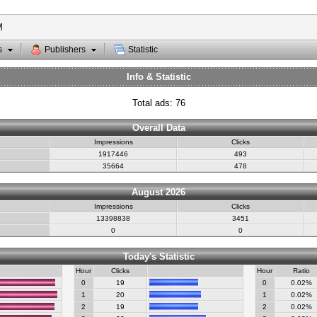
M
s
Publishers
Statistic
Info & Statistic
Total ads: 76
Overall Data
Impressions
Clicks
1917446
493
35664
478
August 2026
Impressions
Clicks
13398838
3451
0
0
Today's Statistic
Hour
Clicks
Hour
Ratio
0
19
0
0.02%
1
20
1
0.02%
2
19
2
0.02%