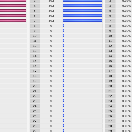
3
493
3
0.03%
4
493
4
0.03%
5
493
5
0.03%
6
493
6
0.03%
7
493
7
0.03%
8
0
8
0.00%
9
0
9
0.00%
10
0
10
0.00%
11
0
11
0.00%
12
0
12
0.00%
13
0
13
0.00%
14
0
14
0.00%
15
0
15
0.00%
16
0
16
0.00%
17
0
17
0.00%
18
0
18
0.00%
19
0
19
0.00%
20
0
20
0.00%
21
0
21
0.00%
22
0
22
0.00%
23
0
23
0.00%
24
0
24
0.00%
25
0
25
0.00%
26
0
26
0.00%
27
0
27
0.00%
28
0
28
0.00%
29
0
29
0.00%